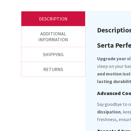
DESCRIPTION
Descriptio
ADDITIONAL
INFORMATION
Serta Perfe
SHIPPING
Upgrade your sle
sleep on your ba
RETURNS
and motion isol
lasting durabili
Advanced Cool
Say goodbye to 
dissipation
, ke
freshness, ensuri