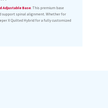
d Adjustable Base
. This premium base
and support spinal alignment. Whether for
eper X Quilted Hybrid for a fully customized