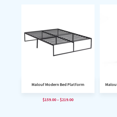
Malouf Modern Bed Platform
Malou
$
159.00
–
$
219.00