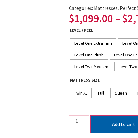
Categories:
Mattresses
,
Perfect 
$
1,099.00
–
$
2,
LEVEL / FEEL
Level One Extra Firm
Level On
Level One Plush
Level One En
Level Two Medium
Level Two 
MATTRESS SIZE
Twin XL
Full
Queen
Add to cart