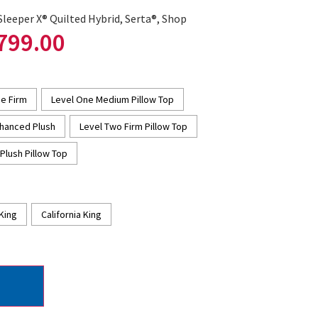
Sleeper X® Quilted Hybrid
,
Serta®
,
Shop
799.00
e Firm
Level One Medium Pillow Top
hanced Plush
Level Two Firm Pillow Top
Plush Pillow Top
King
California King