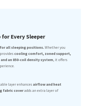
p for Every Sleeper
or all sleeping positions.
Whether you
 provides
cooling comfort, zoned support,
nd an 850-coil density system
, it offers
perience.
hable layer enhances
airflow and heat
g fabric cover
adds an extra layer of