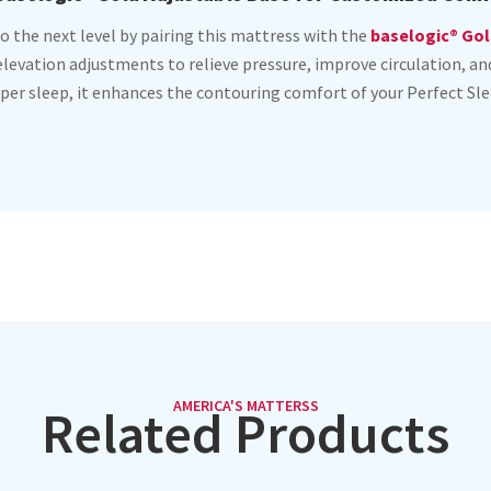
o the next level by pairing this mattress with the
baselogic® Gol
 elevation adjustments to relieve pressure, improve circulation, 
per sleep, it enhances the contouring comfort of your Perfect Sle
AMERICA'S MATTERSS
Related Products