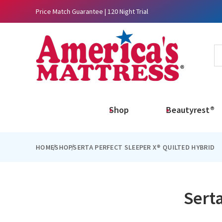
Price Match Guarantee | 120 Night Trial
Shop
Beautyrest®
HOME
SHOP
SERTA PERFECT SLEEPER X® QUILTED HYBRID
Serta