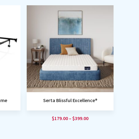
rame
Serta Blissful Excellence®
$
179.00
–
$
399.00