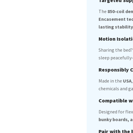
Targeted Supp
The
850-coil de
Encasement te
lasting stabilit
Motion Isolat
Sharing the bed
sleep peacefully—
Responsibly C
Made in the
USA
chemicals and ga
Compatible w
Designed for flex
bunky boards, a
Pair with the