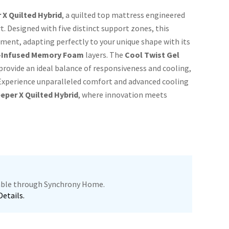
 X Quilted Hybrid
, a quilted top mattress engineered
. Designed with five distinct support zones, this
ment, adapting perfectly to your unique shape with its
-Infused Memory Foam
layers. The
Cool Twist Gel
provide an ideal balance of responsiveness and cooling,
. Experience unparalleled comfort and advanced cooling
eper X Quilted Hybrid
, where innovation meets
lable through Synchrony Home.
Details.