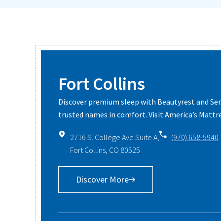
Fort Collins
Discover premium sleep with Beautyrest and S
trusted names in comfort. Visit America’s Mattre
2716 S. College Ave Suite A,
(970) 658-5940
Fort Collins, CO 80525
Discover More