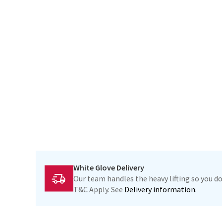
White Glove Delivery
Our team handles the heavy lifting so you do
T&C Apply. See
Delivery information.