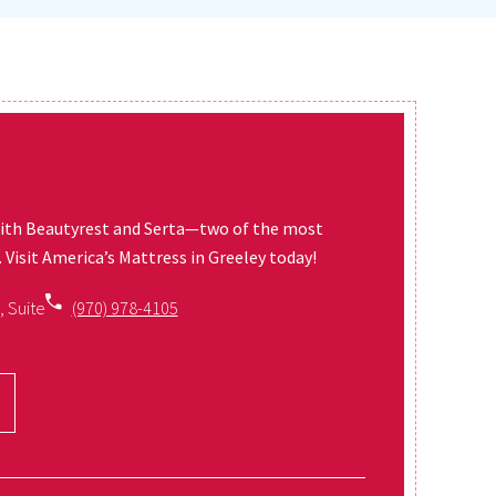
ith Beautyrest and Serta—two of the most
Visit America’s Mattress in Greeley today!
, Suite
(970) 978-4105