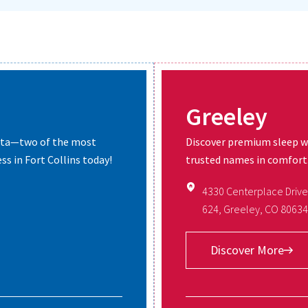
Greeley
erta—two of the most
Discover premium sleep w
ss in Fort Collins today!
trusted names in comfort. 
4330 Centerplace Drive
624, Greeley, CO 80634
Discover More