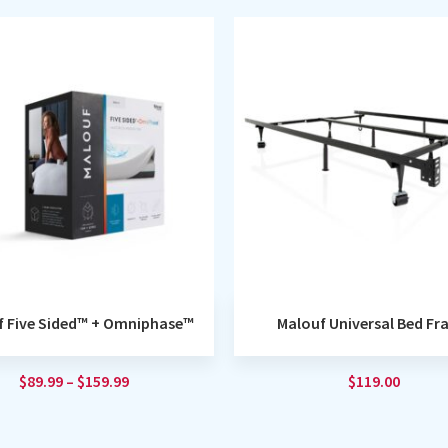
f Five Sided™ + Omniphase™
Malouf Universal Bed F
$
89.99
–
$
159.99
$
119.00