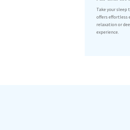
Take your sleep t
offers effortless
relaxation or dee
experience.