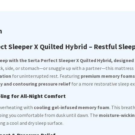
n
ct Sleeper X Quilted Hybrid – Restful Slee
ep with the Serta Perfect Sleeper X Quilted Hybrid, designed f
ck, side, or stomach—or snuggle up with a partner—this mattress
ation
for uninterrupted rest. Featuring
premium memory foams a
ty and contouring pressure relief
for a more restorative sleep ex
ing for All-Night Comfort
overheating with
cooling gel-infused memory foam
. This breat
eping you comfortable from dusk until dawn. The
moisture-wickin
ng a cool and dry sleep surface.