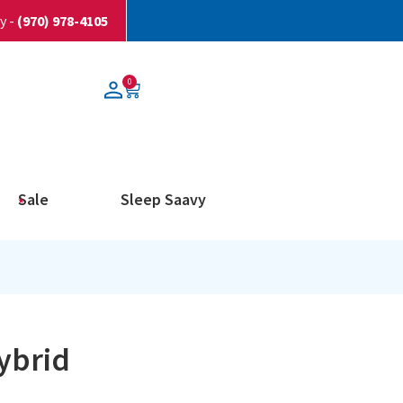
y -
(970) 978-4105
0
Sale
Sleep Saavy
Hybrid