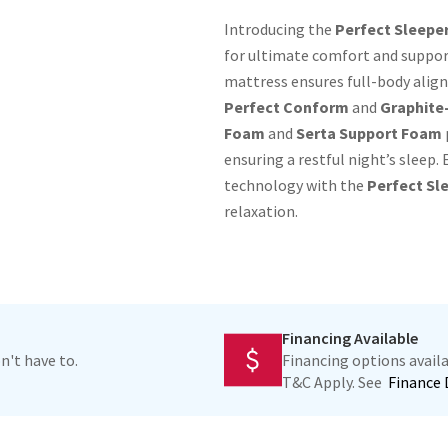
Introducing the
Perfect Sleeper
for ultimate comfort and support
mattress ensures full-body align
Perfect Conform
and
Graphite
Foam
and
Serta Support Foam
ensuring a restful night’s sleep
technology with the
Perfect Sle
relaxation.
Financing Available
n't have to.
Financing options avai
T&C Apply. See
Finance 