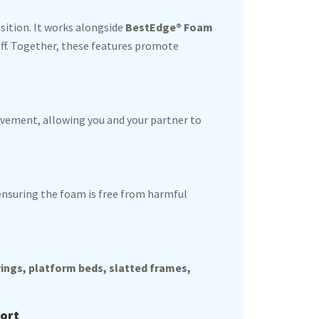
sition. It works alongside
BestEdge® Foam
off. Together, these features promote
ement, allowing you and your partner to
 ensuring the foam is free from harmful
rings, platform beds, slatted frames,
fort