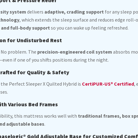
ort & Pressure Relief
nsity system
delivers
adaptive, cradling support
for any sleep po
chnology
, which extends the sleep surface and reduces edge roll-
y and full-body support
so you can wake up feeling refreshed.
ion for Undisturbed Rest
? No problem. The
precision-engineered coil system
absorbs mov
even if one of you shifts positions during the night.
rafted for Quality & Safety
, the Perfect Sleeper X Quilted Hybrid is
CertiPUR-US® Certified
,
ses.
ith Various Bed Frames
ibility, this mattress works well with
traditional frames, box sp
nd adjustable bases
.
 baselogic® Gold Adjustable Base for Customized Com