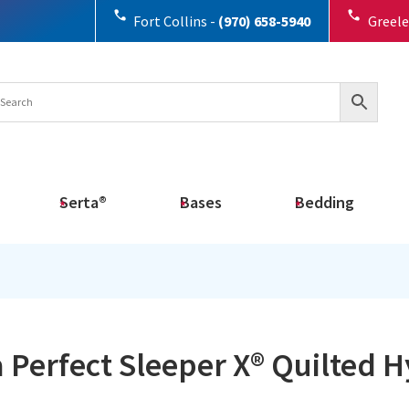
Fort Collins -
(970) 658-5940
Greele
Serta®
Bases
Bedding
 Perfect Sleeper X® Quilted 