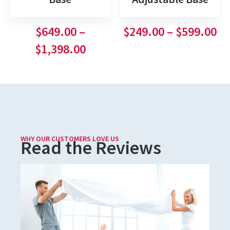
$
649.00
–
$
249.00
–
$
599.00
$
1,398.00
WHY OUR CUSTOMERS LOVE US
Read the Reviews