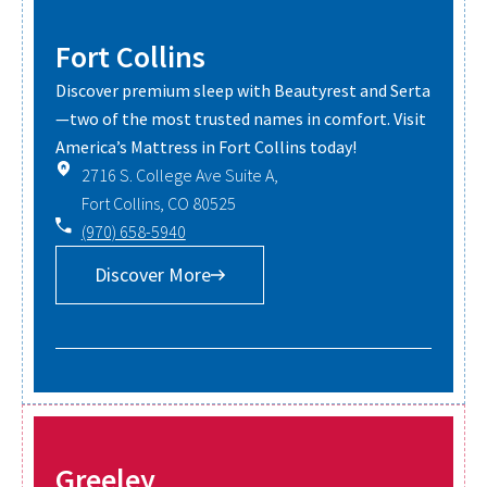
Fort Collins
Discover premium sleep with Beautyrest and Serta
—two of the most trusted names in comfort. Visit
America’s Mattress in Fort Collins today!
2716 S. College Ave Suite A,
Fort Collins, CO 80525
(970) 658-5940
Discover More
Greeley