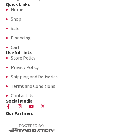
Quick Links
Home
Shop
Sale
Financing
Cart
Useful Links
Store Policy
Privacy Policy
Shipping and Deliveries
Terms and Conditions
Contact Us
Social Media
Our Partners