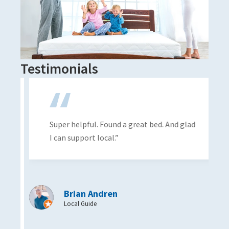
Testimonials
Super helpful. Found a great bed. And glad
I can support local.”
Brian Andren
Local Guide