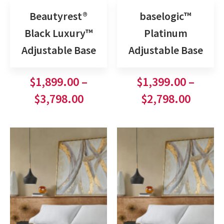
Beautyrest®
baselogic™
Black Luxury™
Platinum
Adjustable Base
Adjustable Base
$
1,899.00
–
$
1,399.00
–
$
3,798.00
$
2,798.00