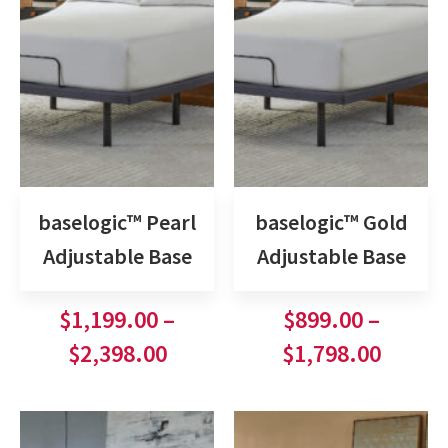
baselogic™ Pearl
baselogic™ Gold
Adjustable Base
Adjustable Base
$
1,199.00
–
$
899.00
–
$
2,398.00
$
1,798.00