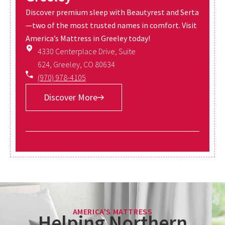
Discover premium sleep with Beautyrest and Serta
—two of the most trusted names in comfort. Visit
America’s Mattress in Greeley today!
4330 Centerplace Drive, Suite
624, Greeley, CO 80634
(970) 978-4105
Discover More
AMERICA'S MATTRESS
Helping Northern