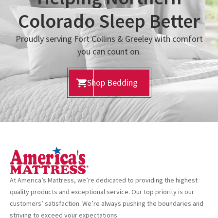
Colorado Sleep Better
Proudly serving Fort Collins & Greeley with comfort
you can count on.
Shop Bedding
At America’s Mattress, we’re dedicated to providing the highest
quality products and exceptional service. Our top priority is our
customers’ satisfaction. We’re always pushing the boundaries and
striving to exceed your expectations.