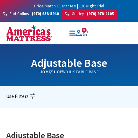
Price Match Guarantee | 120 Night Trial
Fort Collins -
(970) 658-5940
Greeley -
(970) 978-4105
0
Adjustable Base
HOME
SHOP
ADJUSTABLE BASE
Use Filters
Adjustable Base