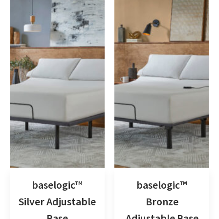
baselogic™
baselogic™
Silver Adjustable
Bronze
Base
Adjustable Base