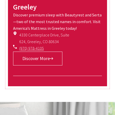
Greeley
Discover premium sleep with Beautyrest and Serta
—two of the most trusted names in comfort. Visit
America’s Mattress in Greeley today!
4330 Centerplace Drive, Suite
624, Greeley, CO 80634
(970) 978-4105
Discover More