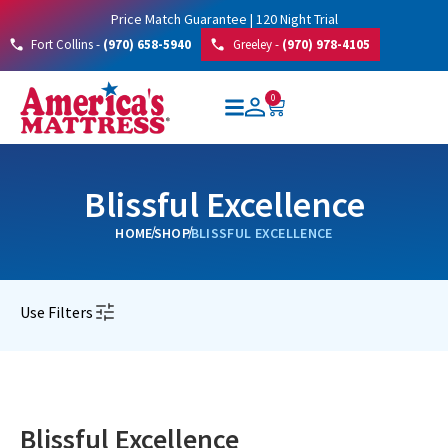
Price Match Guarantee | 120 Night Trial
Fort Collins -
(970) 658-5940
Greeley -
(970) 978-4105
0
Blissful Excellence
HOME
SHOP
BLISSFUL EXCELLENCE
Use Filters
Blissful Excellence