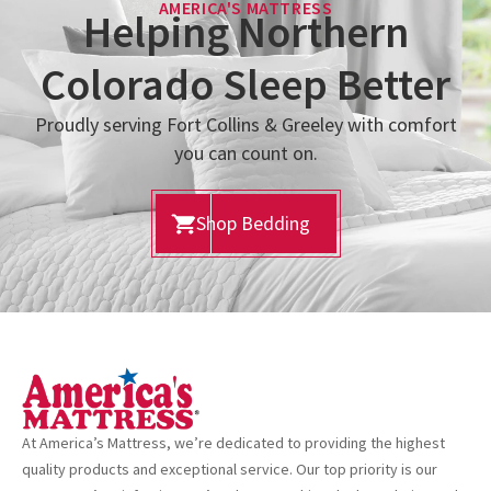
AMERICA'S MATTRESS
Helping Northern
Colorado Sleep Better
Proudly serving Fort Collins & Greeley with comfort
you can count on.
Shop Bedding
At America’s Mattress, we’re dedicated to providing the highest
quality products and exceptional service. Our top priority is our