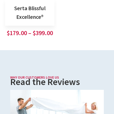
Serta Blissful
Excellence®
$
179.00
–
$
399.00
WHY OUR CUSTOMERS LOVE US
Read the Reviews