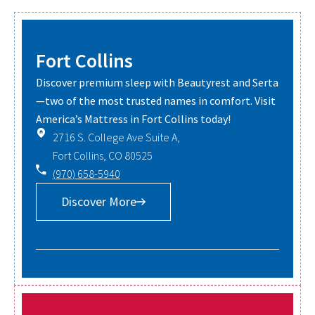
Fort Collins
Discover premium sleep with Beautyrest and Serta
—two of the most trusted names in comfort. Visit
America’s Mattress in Fort Collins today!
2716 S. College Ave Suite A,
Fort Collins, CO 80525
(970) 658-5940
Discover More