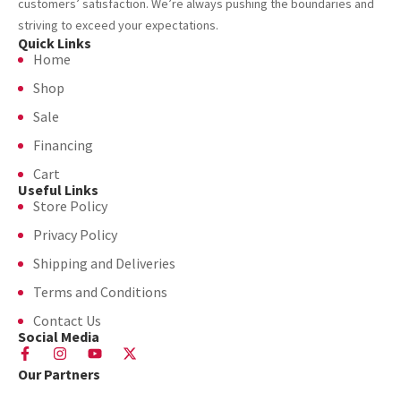
customers’ satisfaction. We’re always pushing the boundaries and
striving to exceed your expectations.
Quick Links
Home
Shop
Sale
Financing
Cart
Useful Links
Store Policy
Privacy Policy
Shipping and Deliveries
Terms and Conditions
Contact Us
Social Media
Our Partners