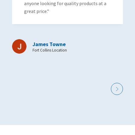
ne looking for quality products at a
t price.”
James Towne
Fort Collins Location