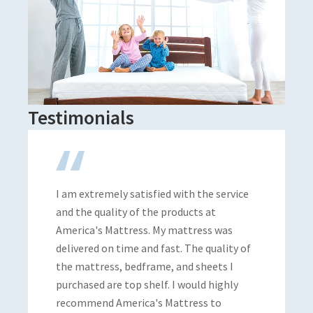
Testimonials
 extremely satisfied with the service
Super helpful.
the quality of the products at
I can support l
ica's Mattress. My mattress was
vered on time and fast. The quality of
mattress, bedframe, and sheets I
hased are top shelf. I would highly
Brian An
mmend America's Mattress to
Local Guide